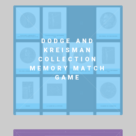
DODGE AND
KREISMAN
COLLECTION
MEMORY MATCH
GAME