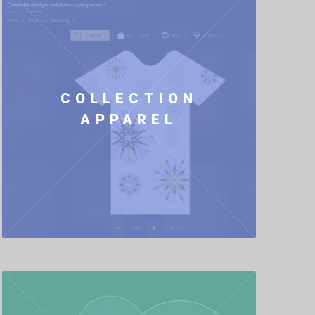
COLLECTION
APPAREL