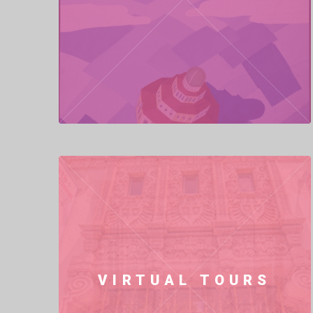
VIRTUAL TOURS