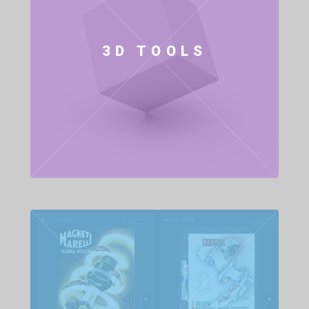
3D TOOLS