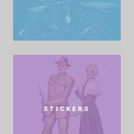
STICKERS