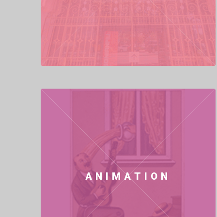
ANIMATION