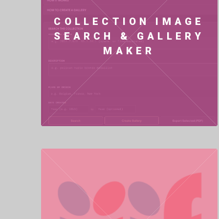
COLLECTION IMAGE
SEARCH & GALLERY
MAKER