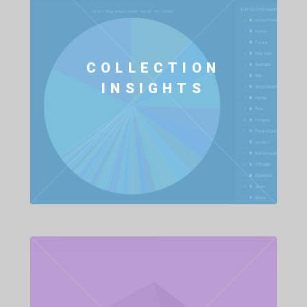
COLLECTION
INSIGHTS