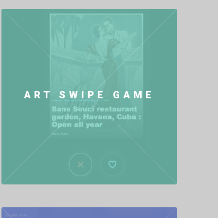
ART SWIPE GAME