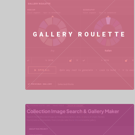
GALLERY ROULETTE