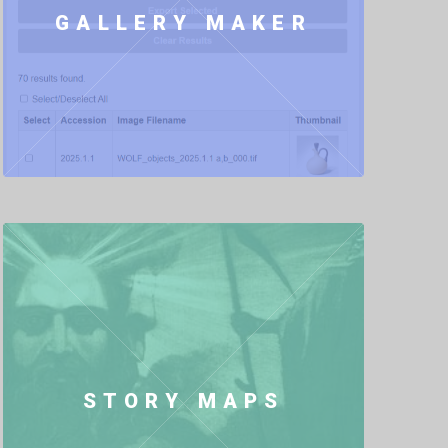
GALLERY MAKER
STORY MAPS