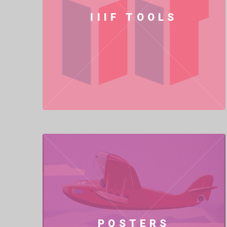
IIIF TOOLS
POSTERS