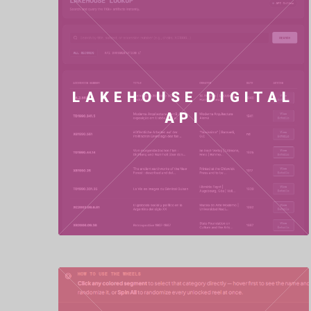
LAKEHOUSE DIGITAL
API