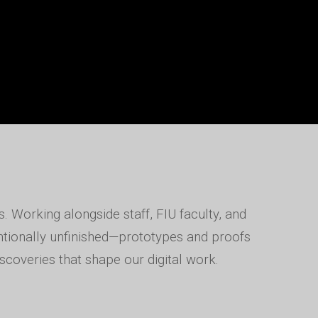
. Working alongside staff, FIU faculty, and
entionally unfinished—prototypes and proofs
scoveries that shape our digital work.