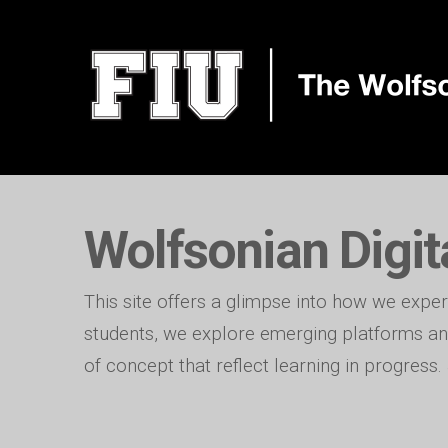
Wolfsonian Digit
This site offers a glimpse into how we exper
students, we explore emerging platforms and
of concept that reflect learning in progress