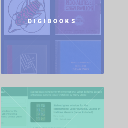
DIGIBOOKS