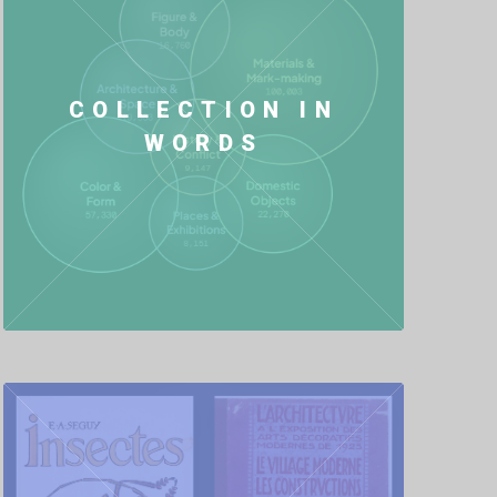
COLLECTION IN
WORDS