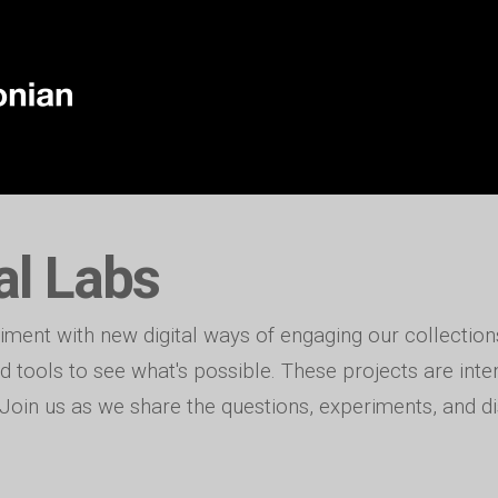
al Labs
iment with new digital ways of engaging our collections
 tools to see what's possible. These projects are int
. Join us as we share the questions, experiments, and di