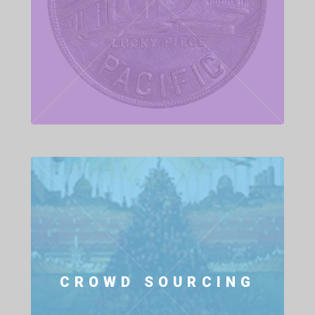
CROWD SOURCING