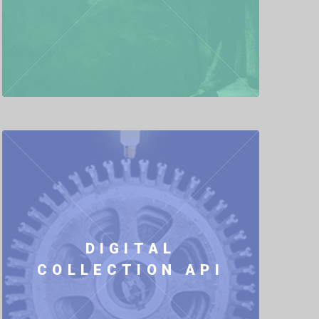
DIGITAL
COLLECTION API