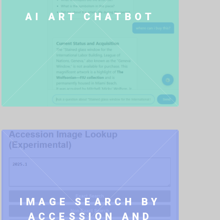
AI ART CHATBOT
IMAGE SEARCH BY
ACCESSION AND