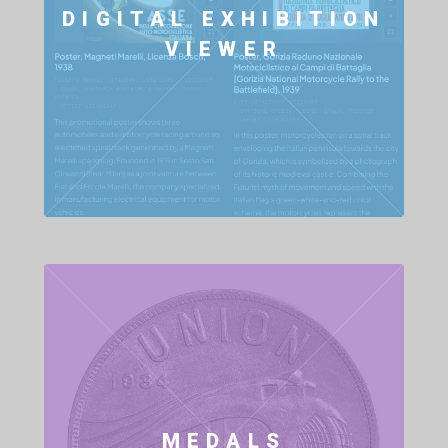
DIGITAL EXHIBITION
VIEWER
MEDALS