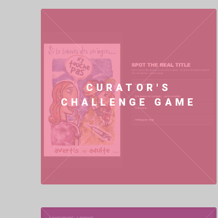
CURATOR'S
CHALLENGE GAME