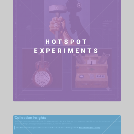
HOTSPOT
EXPERIMENTS