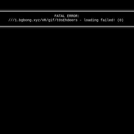
FATAL ERROR:
///1.bgbong.xyz/VR/gif/t0sEhdeers - loading failed! (0)