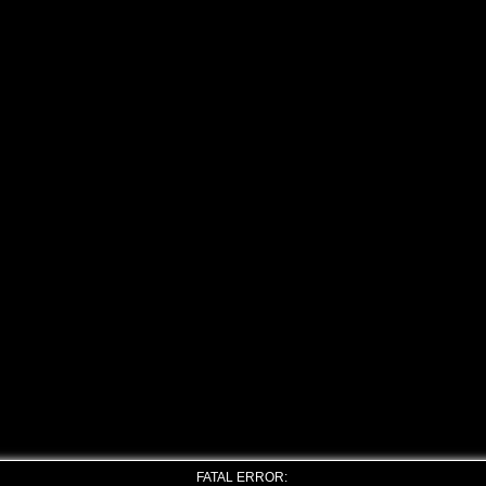
FATAL ERROR: