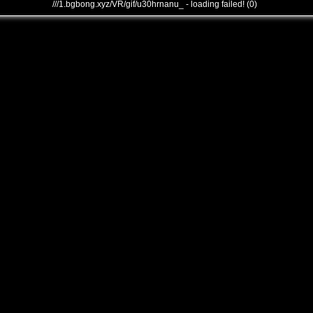
///1.bgbong.xyz/VR/gif/u30hrnanu_ - loading failed! (0)