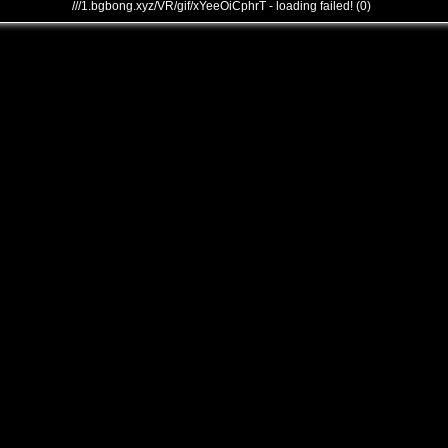
///1.bgbong.xyz/VR/gif/xYeeOiCphrT - loading failed! (0)