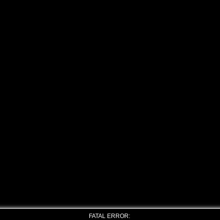
FATAL ERROR: