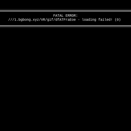
FATAL ERROR:
///1.bgbong.xyz/VR/gif/dfATFraEoe - loading failed! (0)