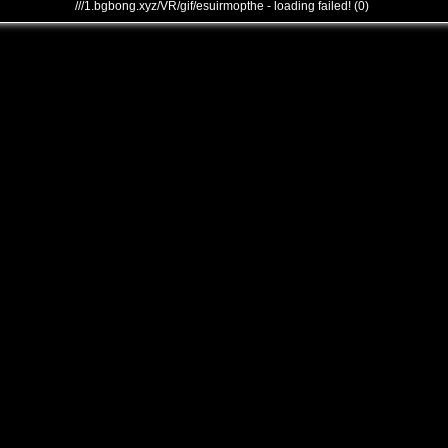
///1.bgbong.xyz/VR/gif/esuirmopthe - loading failed! (0)