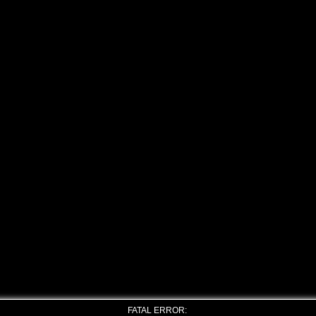
FATAL ERROR: