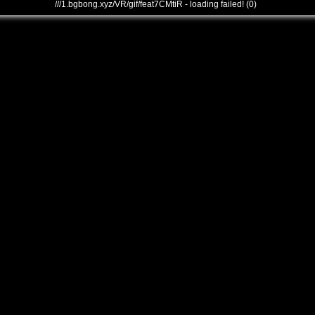
///1.bgbong.xyz/VR/gif/feat7CMtiR - loading failed! (0)