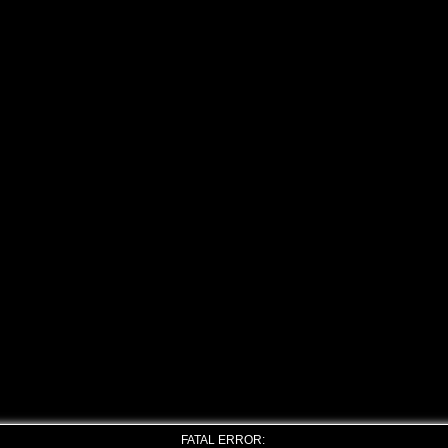
FATAL ERROR: