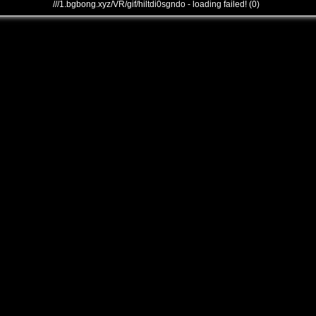
///1.bgbong.xyz/VR/gif/hiltdi0sgndo - loading failed! (0)