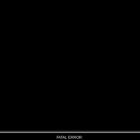
FATAL ERROR: