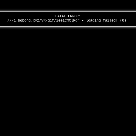
FATAL ERROR:
///1.bgbong.xyz/VR/gif/ieeiCmtlRdr - loading failed! (0)