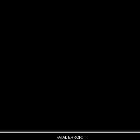
FATAL ERROR: