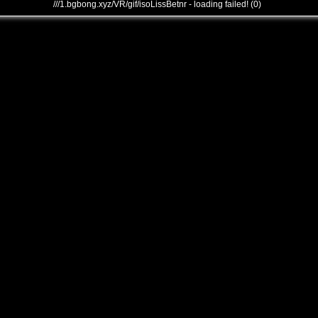
///1.bgbong.xyz/VR/gif/isoLissBetnr - loading failed! (0)