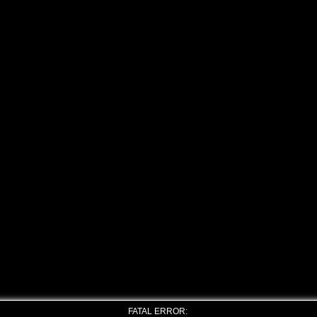
FATAL ERROR: