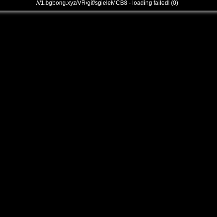
///1.bgbong.xyz/VR/gif/sgieleMCB8 - loading failed! (0)