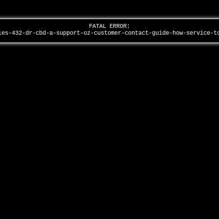
FATAL ERROR:
ies-432-dr-cbd-a-support-oz-customer-contact-guide-how-service-