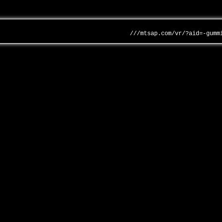
///mtsap.com/vr/?aid=-gumm