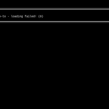
to-to - loading failed! (0)