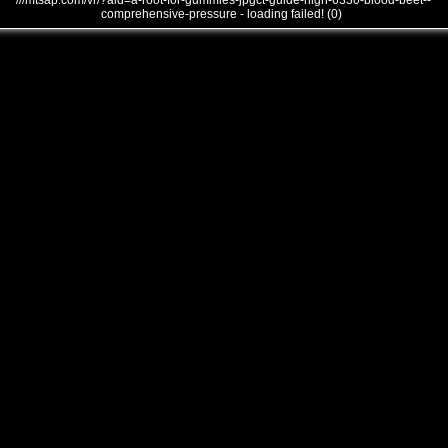
///mtsap.com/vr/?aid=a-root-for-gummies-jpgct-guide-high-6330-blood-beet--
comprehensive-pressure - loading failed! (0)