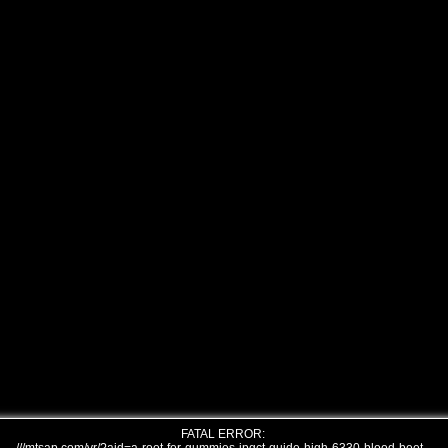
FATAL ERROR: