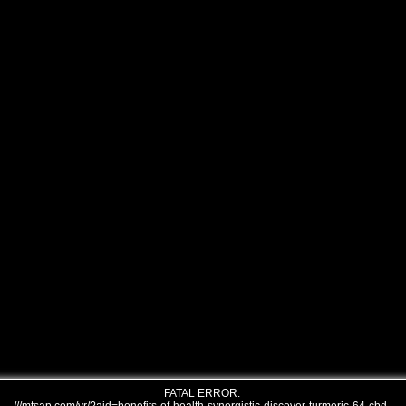
FATAL ERROR: