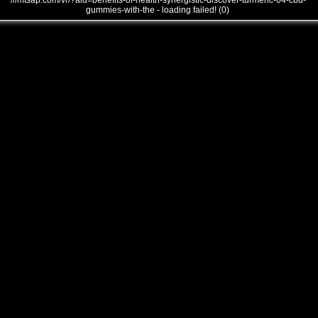
///mtsap.com/vr/?aid=benefits-of-health-synergistic-discover-turmeric-64-cbd-
gummies-with-the - loading failed! (0)