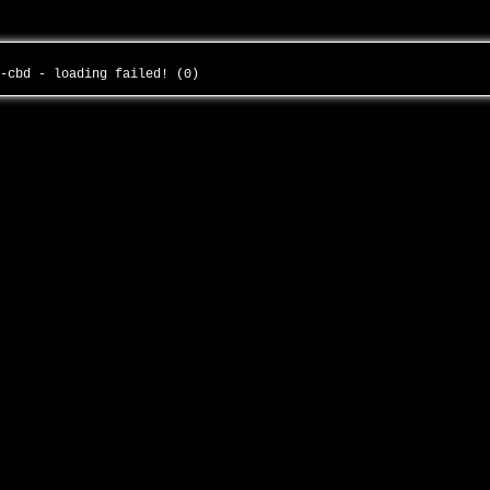
s-cbd - loading failed! (0)