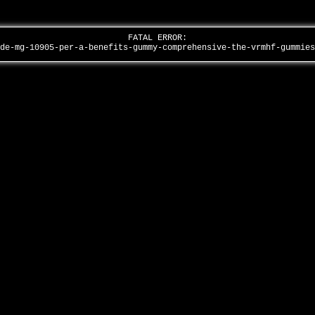
FATAL ERROR:
ide-mg-10905-per-a-benefits-gummy-comprehensive-the-vrmhf-gummie