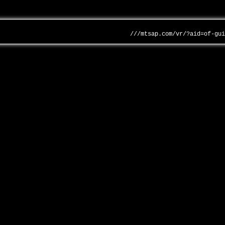
///mtsap.com/vr/?aid=of-gu