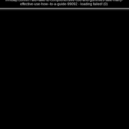
///mtsap.com/vr/?aid=take-to-comprehensive-cbd-and-gummies-safe-many-
effective-use-how--to-a-guide-99092 - loading failed! (0)