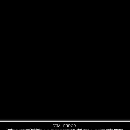
FATAL ERROR: